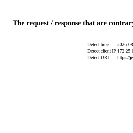
The request / response that are contrar
Detect time
2026-08
Detect client IP
172.25.1
Detect URL
https://j