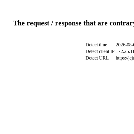
The request / response that are contrar
Detect time
2026-08-
Detect client IP
172.25.11
Detect URL
https://je