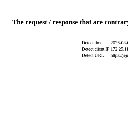
The request / response that are contrar
Detect time
2026-08-
Detect client IP
172.25.11
Detect URL
https://je