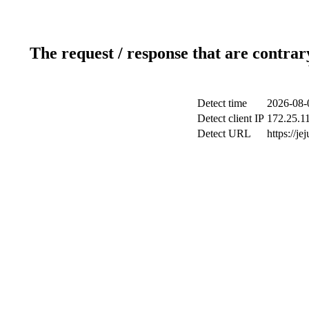
The request / response that are contrar
Detect time
2026-08-
Detect client IP
172.25.11
Detect URL
https://je