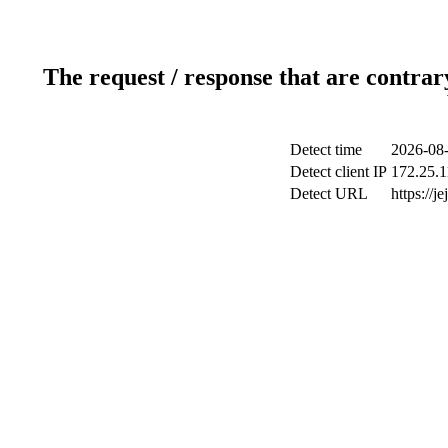
The request / response that are contrar
Detect time
2026-08-
Detect client IP
172.25.1
Detect URL
https://j