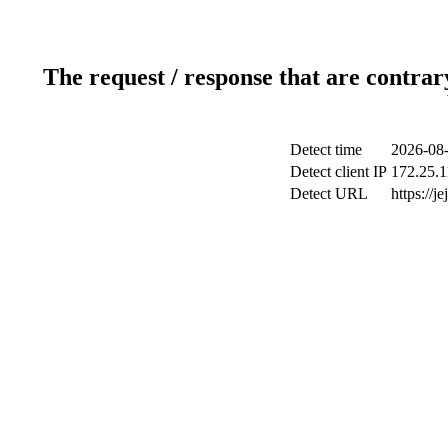
The request / response that are contrar
Detect time
2026-08-
Detect client IP
172.25.1
Detect URL
https://j