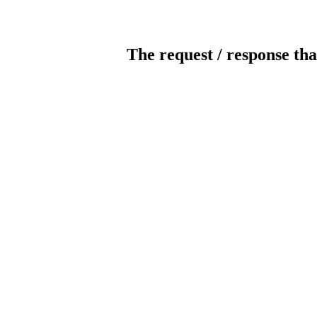
The request / response tha