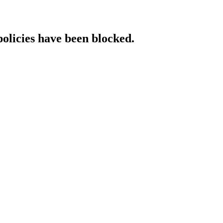
policies have been blocked.