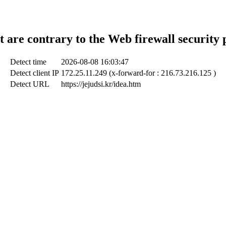
t are contrary to the Web firewall security 
Detect time
2026-08-08 16:03:47
Detect client IP
172.25.11.249 (x-forward-for : 216.73.216.125 )
Detect URL
https://jejudsi.kr/idea.htm